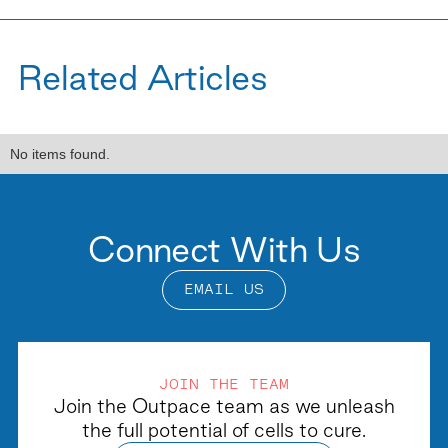
Related Articles
No items found.
Connect With Us
EMAIL US
JOIN THE TEAM
Join the Outpace team as we unleash
the full potential of cells to cure.