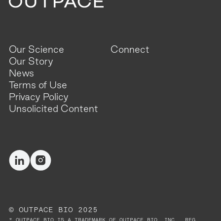
Our Science
Connect
Our Story
News
Terms of Use
Privacy Policy
Unsolicited Content
© OUTPACE BIO 2025
* OUTPACE BIO IS A TRADEMARK OF OUTPACE BIO, INC., REG.