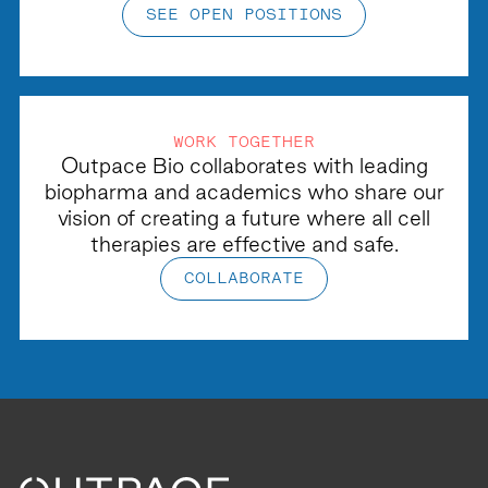
SEE OPEN POSITIONS
WORK TOGETHER
Outpace Bio collaborates with leading
biopharma and academics who share our
vision of creating a future where all cell
therapies are effective and safe.
COLLABORATE