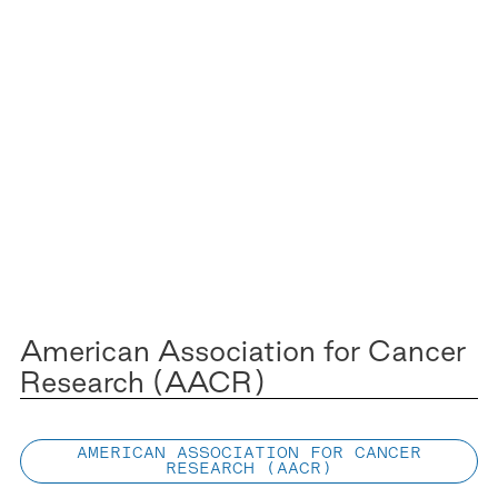
American Association for Cancer
Research (AACR)
AMERICAN ASSOCIATION FOR CANCER
RESEARCH (AACR)