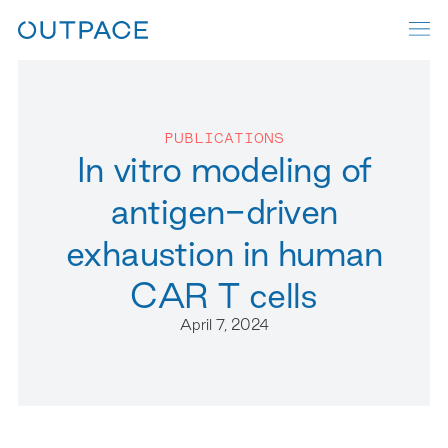
PUBLICATIONS
In vitro modeling of
antigen-driven
exhaustion in human
CAR T cells
April 7, 2024