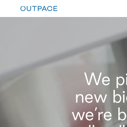
We pi
new bi
we’re b