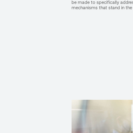
be made to specifically addres
mechanisms that stand in the 