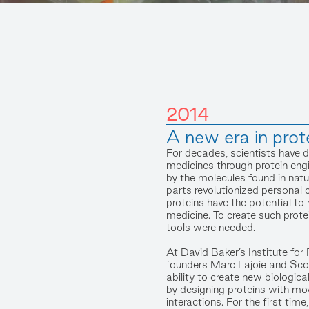
2014
A new era in prot
For decades, scientists have 
medicines through protein engi
by the molecules found in nat
parts revolutionized personal
proteins have the potential to 
medicine. To create such prote
tools were needed.
At David Baker’s Institute for 
founders Marc Lajoie and Sco
ability to create new biologica
by designing proteins with mo
interactions. For the first tim