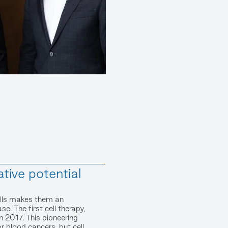
ative potential
cells makes them an
se. The first cell therapy,
2017. This pioneering
 blood cancers, but cell