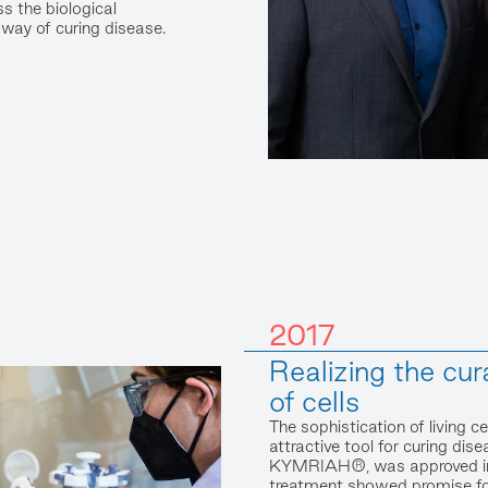
s the biological
way of curing disease.
2017
Realizing the cur
of cells
The sophistication of living 
attractive tool for curing disea
KYMRIAH®, was approved in 
treatment showed promise for