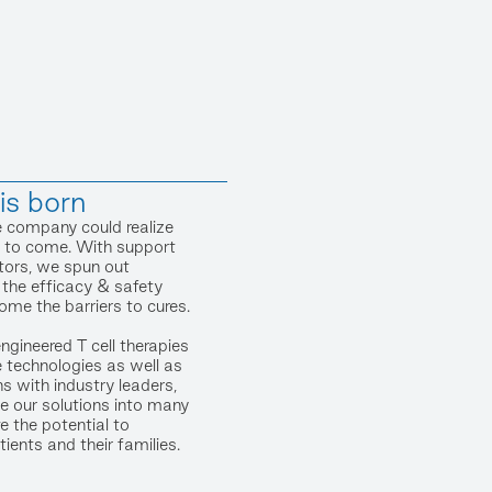
s born
e company could realize
as to come. With support
stors, we spun out
 the efficacy & safety
me the barriers to cures.
engineered T cell therapies
 technologies as well as
ns with industry leaders,
e our solutions into many
e the potential to
tients and their families.