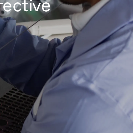
fective