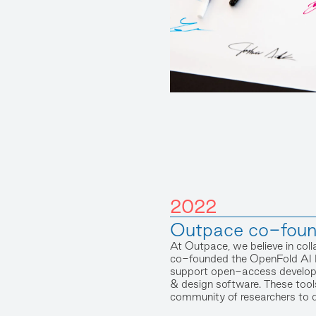
2022
Outpace co-fou
At Outpace, we believe in coll
co-founded the OpenFold AI 
support open-access developm
& design software. These tool
community of researchers to 