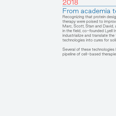
2018
From academia t
Recognizing that protein desig
therapy were poised to improve
Marc, Scott, Stan and David, 
in the field, co-founded Lyel
industrialize and translate th
technologies into cures for sol
Several of these technologies h
pipeline of cell-based therapie