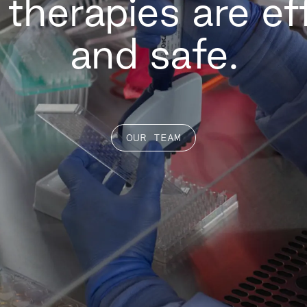
ll therapies are ef
and safe.
OUR TEAM