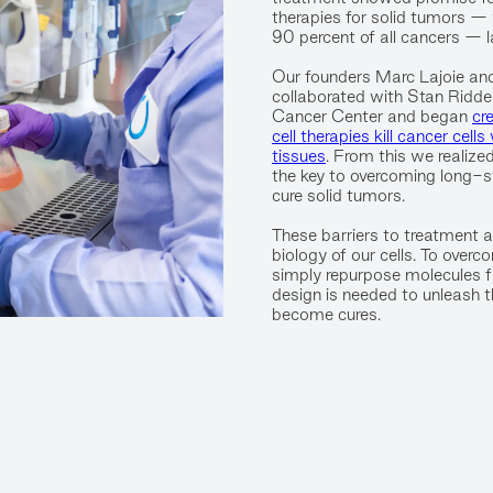
therapies for solid tumors —
90 percent of all cancers — l
Our founders Marc Lajoie an
collaborated with Stan Ridde
Cancer Center and began
cr
cell therapies kill cancer cell
tissues
. From this we realized
the key to overcoming long-st
cure solid tumors.
These barriers to treatment ar
biology of our cells. To over
simply repurpose molecules f
design is needed to unleash the
become cures.