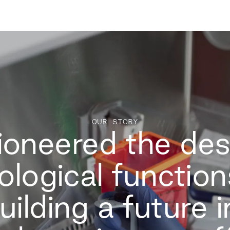
OUR STORY
oneered the des
ological functio
uilding a future 