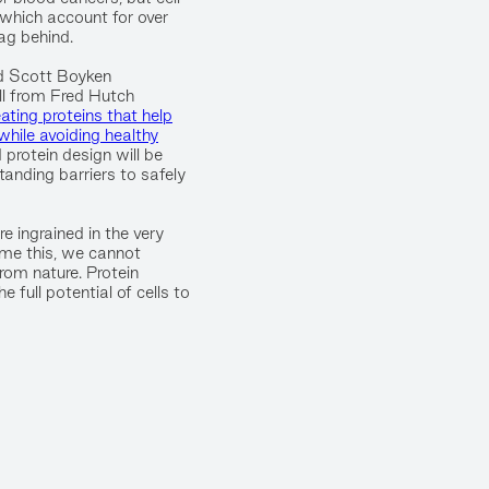
 which account for over
ag behind.
d Scott Boyken
ll from Fred Hutch
eating proteins that help
s while avoiding healthy
 protein design will be
anding barriers to safely
e ingrained in the very
come this, we cannot
rom nature. Protein
 full potential of cells to