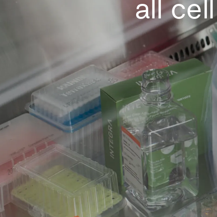
all ce