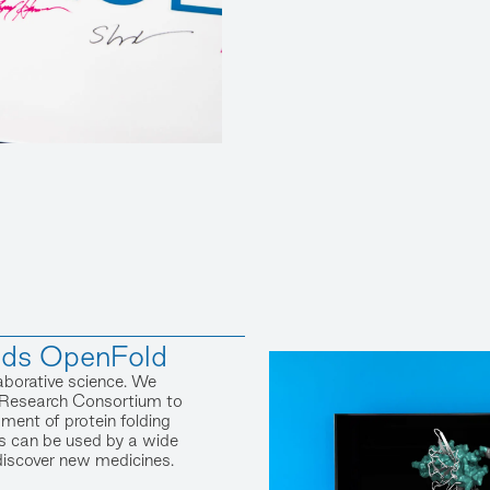
nds OpenFold
aborative science. We
Research Consortium to
ent of protein folding
s can be used by a wide
discover new medicines.