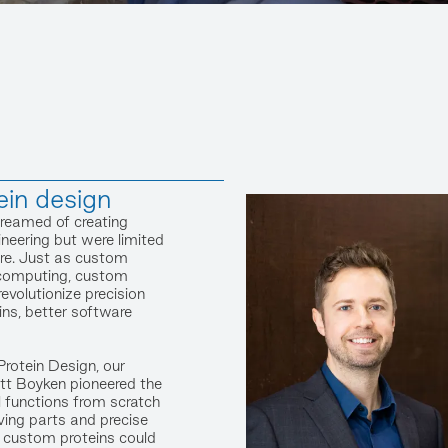
ein design
dreamed of creating
neering but were limited
ure. Just as custom
 computing, custom
revolutionize precision
ins, better software
Protein Design, our
tt Boyken pioneered the
l functions from scratch
ving parts and precise
e, custom proteins could