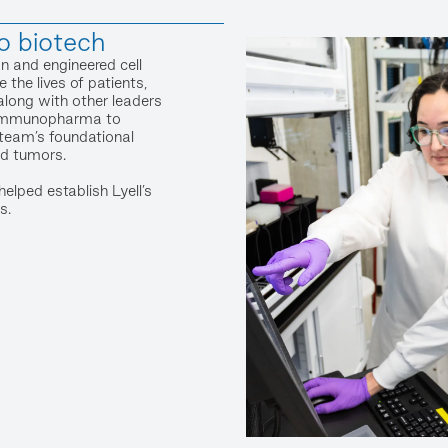
o biotech
n and engineered cell
 the lives of patients,
along with other leaders
l Immunopharma to
e team’s foundational
id tumors.
elped establish Lyell’s
s.