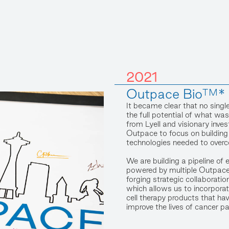
2021
Outpace Bio™* i
It became clear that no singl
the full potential of what w
from Lyell and visionary inve
Outpace to focus on building
technologies needed to overco
We are building a pipeline of 
powered by multiple Outpace
forging strategic collaboratio
which allows us to incorporat
cell therapy products that hav
improve the lives of cancer pa