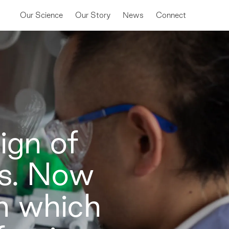
Our Science
Our Story
News
Connect
ign of
ns. Now
in which